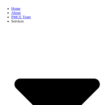
Home
About
PMCE Team
Services