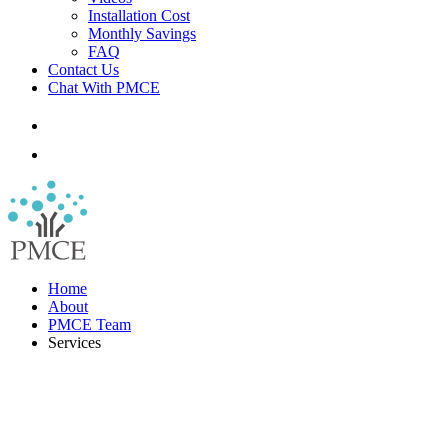
Installation Cost
Monthly Savings
FAQ
Contact Us
Chat With PMCE
Home
About
PMCE Team
Services