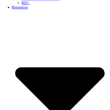
REC
Resources