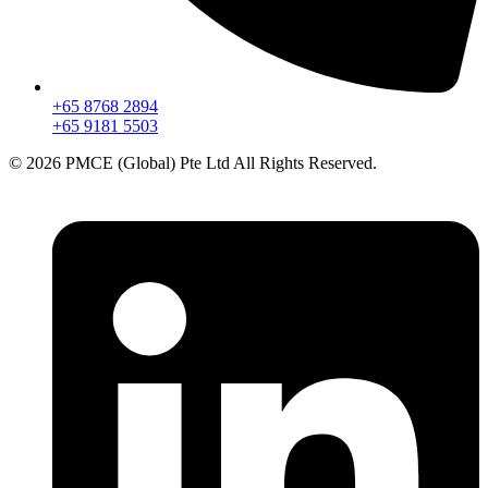
+65 8768 2894
+65 9181 5503
© 2026 PMCE (Global) Pte Ltd All Rights Reserved.