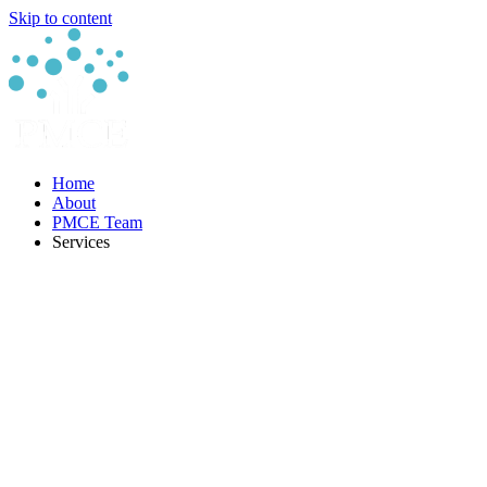
Skip to content
Home
About
PMCE Team
Services