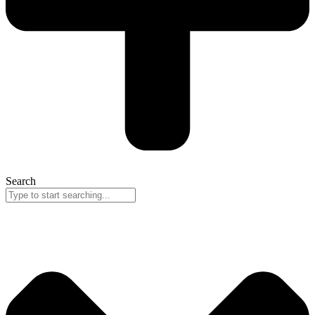
Search