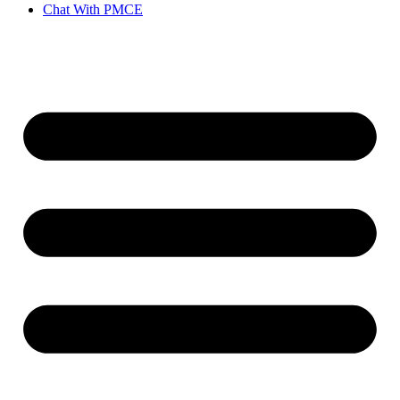
Chat With PMCE