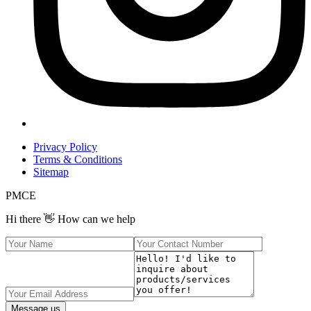
Privacy Policy
Terms & Conditions
Sitemap
PMCE
Hi there 👋 How can we help
Message us