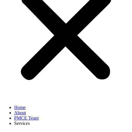
Home
About
PMCE Team
Services