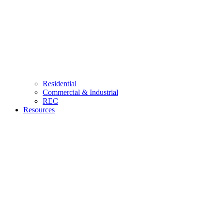
Residential
Commercial & Industrial
REC
Resources