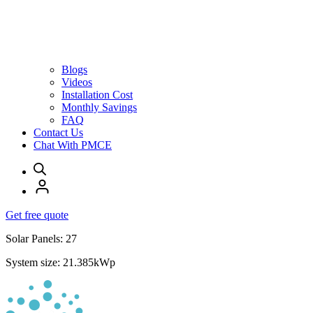
Blogs
Videos
Installation Cost
Monthly Savings
FAQ
Contact Us
Chat With PMCE
Get free quote
Solar Panels: 27
System size: 21.385kWp