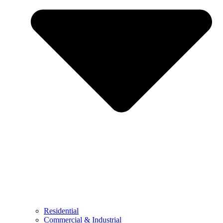
Residential
Commercial & Industrial