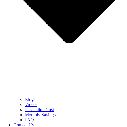
Blogs
Videos
Installation Cost
Monthly Savings
FAQ
Contact Us