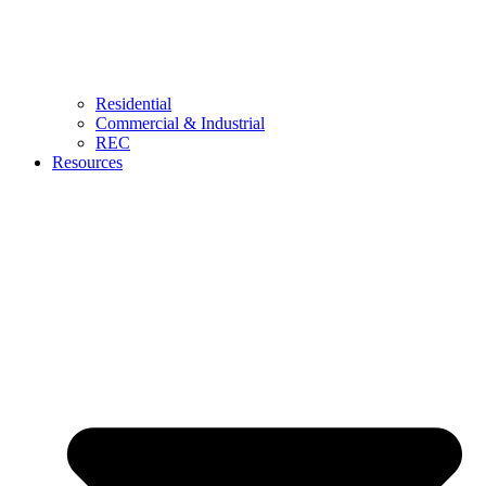
Residential
Commercial & Industrial
REC
Resources