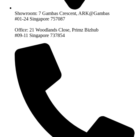
Showroom: 7 Gambas Crescent, ARK@Gambas
#01-24 Singapore 757087
Office: 21 Woodlands Close, Primz Bizhub
#09-11 Singapore 737854