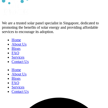
We are a trusted solar panel specialist in Singapore, dedicated to
promoting the benefits of solar energy and providing affordable
services to encourage its adoption.
Home
About Us
Blogs
FAQ
Services
Contact Us
Home
About Us
Blogs
FAQ
Services
Contact Us