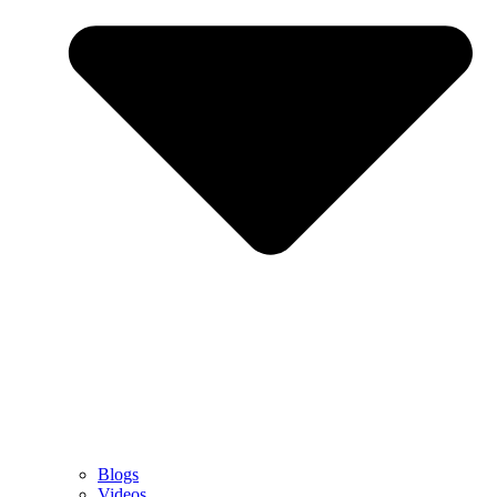
Blogs
Videos