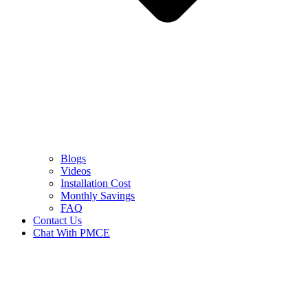
Blogs
Videos
Installation Cost
Monthly Savings
FAQ
Contact Us
Chat With PMCE