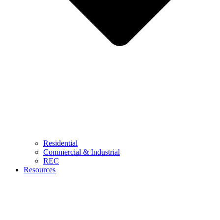
Residential
Commercial & Industrial
REC
Resources