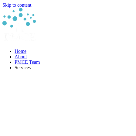
Skip to content
Home
About
PMCE Team
Services