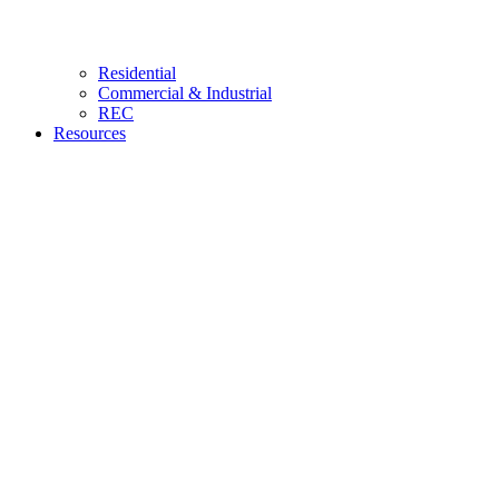
Residential
Commercial & Industrial
REC
Resources