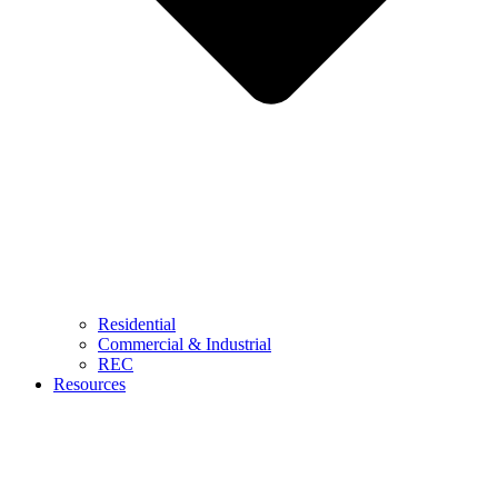
Residential
Commercial & Industrial
REC
Resources