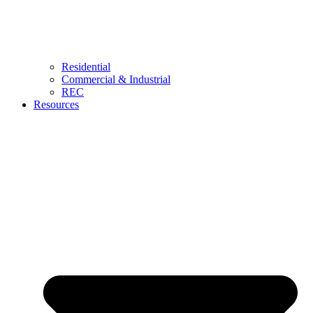
Residential
Commercial & Industrial
REC
Resources