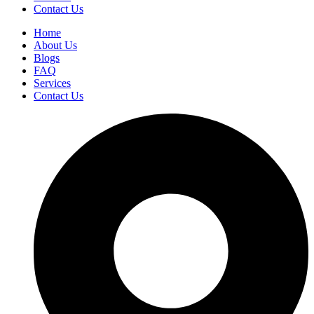
Contact Us
Home
About Us
Blogs
FAQ
Services
Contact Us