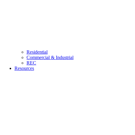
Residential
Commercial & Industrial
REC
Resources