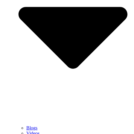
Blogs
Videos