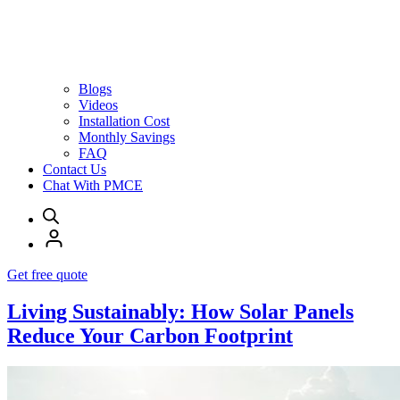
Blogs
Videos
Installation Cost
Monthly Savings
FAQ
Contact Us
Chat With PMCE
Get free quote
Living Sustainably: How Solar Panels
Reduce Your Carbon Footprint