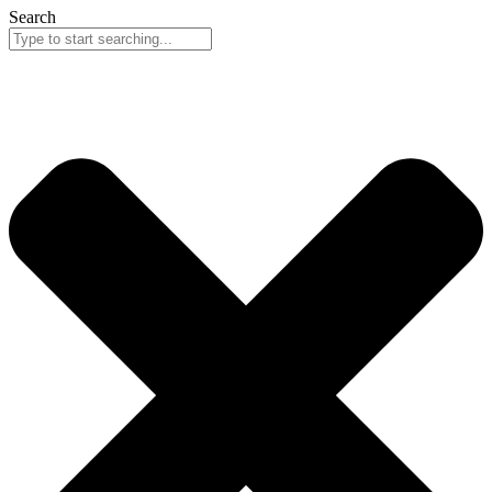
Search