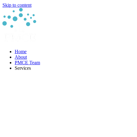
Skip to content
Home
About
PMCE Team
Services