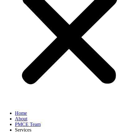
Home
About
PMCE Team
Services