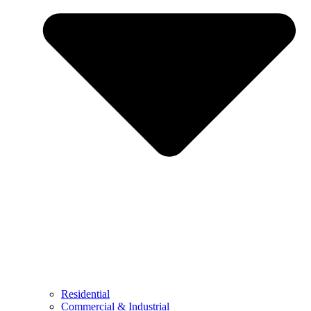
Residential
Commercial & Industrial