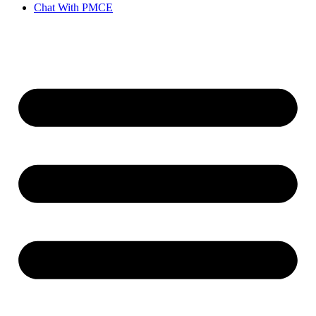
Chat With PMCE