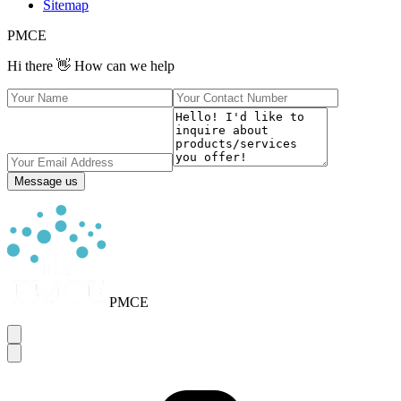
Sitemap
PMCE
Hi there 👋 How can we help
Message us
PMCE