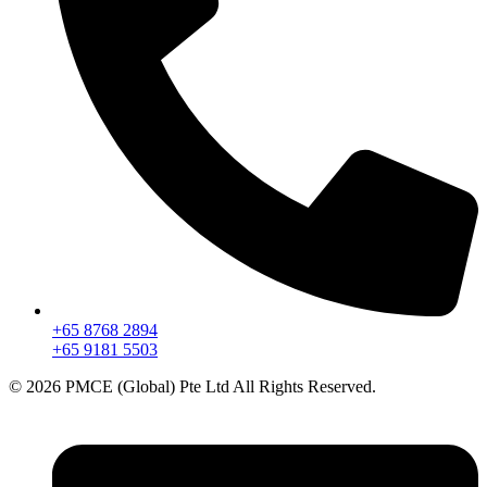
+65 8768 2894
+65 9181 5503
© 2026 PMCE (Global) Pte Ltd All Rights Reserved.