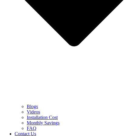
Blogs
Videos
Installation Cost
Monthly Savings
FAQ
Contact Us