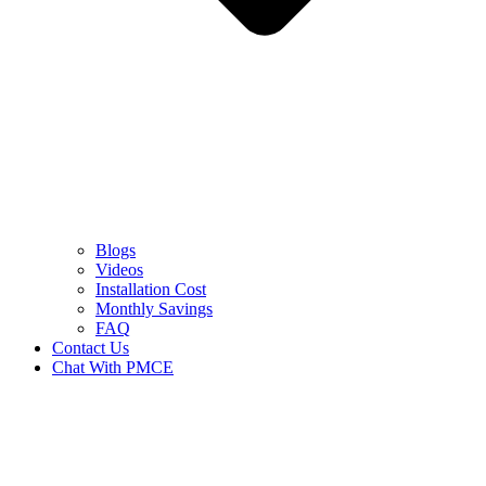
Blogs
Videos
Installation Cost
Monthly Savings
FAQ
Contact Us
Chat With PMCE