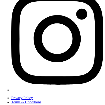
Privacy Policy
Terms & Conditions