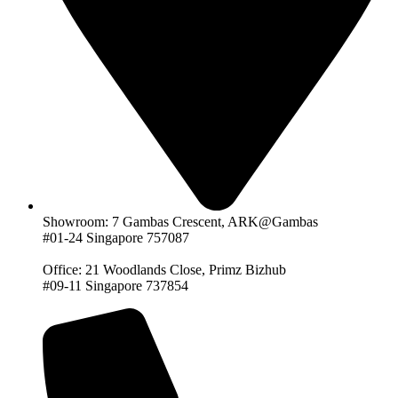
Showroom: 7 Gambas Crescent, ARK@Gambas
#01-24 Singapore 757087
Office: 21 Woodlands Close, Primz Bizhub
#09-11 Singapore 737854