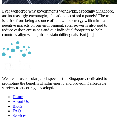
Ever wondered why governments worldwide, especially Singapore,
are increasingly encouraging the adoption of solar panels? The truth
is, aside from being a source of renewable energy with minimal
negative impacts on our environment, solar power is also said to
reduce carbon emissions and our individual footprints to help
countries align with global sustainability goals. But […]
We are a trusted solar panel specialist in Singapore, dedicated to
promoting the benefits of solar energy and providing affordable
services to encourage its adoption.
Home
About Us
Blogs
FAQ
Services