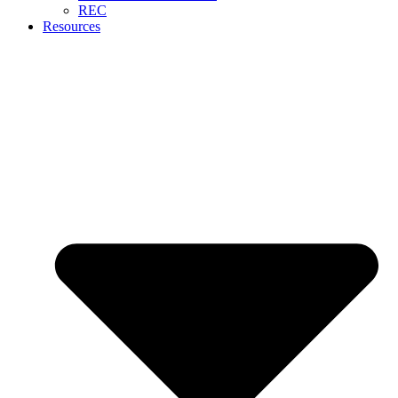
REC
Resources