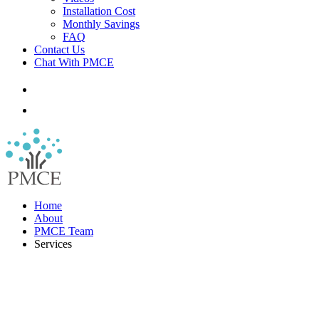
Installation Cost
Monthly Savings
FAQ
Contact Us
Chat With PMCE
Home
About
PMCE Team
Services