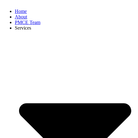
Home
About
PMCE Team
Services