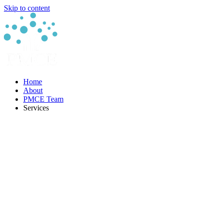
Skip to content
Home
About
PMCE Team
Services