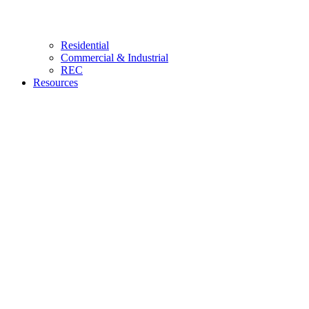
Residential
Commercial & Industrial
REC
Resources