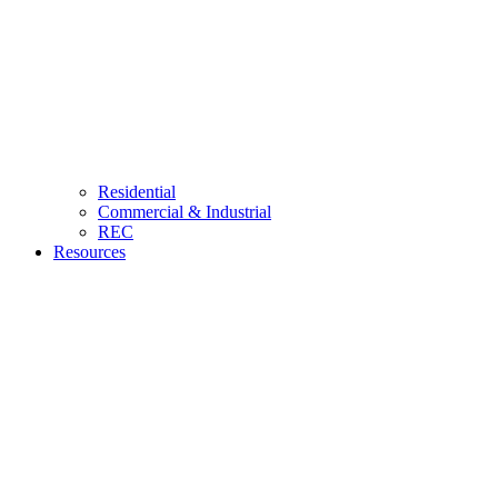
Residential
Commercial & Industrial
REC
Resources