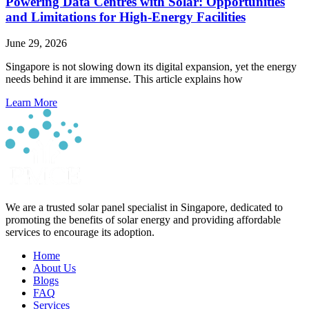
Powering Data Centres with Solar: Opportunities
and Limitations for High-Energy Facilities
June 29, 2026
Singapore is not slowing down its digital expansion, yet the energy
needs behind it are immense. This article explains how
Learn More
We are a trusted solar panel specialist in Singapore, dedicated to
promoting the benefits of solar energy and providing affordable
services to encourage its adoption.
Home
About Us
Blogs
FAQ
Services