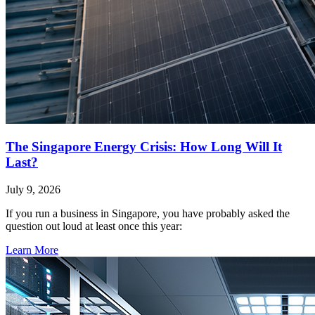
The Singapore Energy Crisis: How Long Will It
Last?
July 9, 2026
If you run a business in Singapore, you have probably asked the
question out loud at least once this year:
Learn More