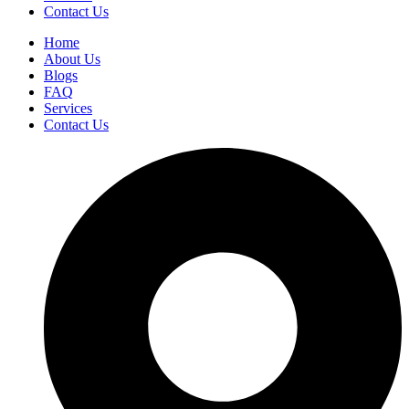
Contact Us
Home
About Us
Blogs
FAQ
Services
Contact Us