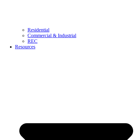
Residential
Commercial & Industrial
REC
Resources