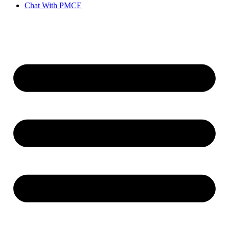
Chat With PMCE