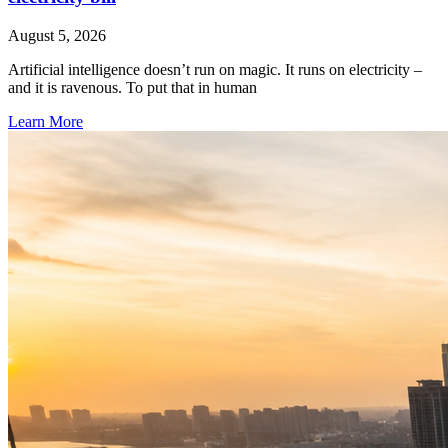
August 5, 2026
Artificial intelligence doesn’t run on magic. It runs on electricity –
and it is ravenous. To put that in human
Learn More