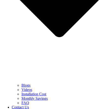
Blogs
Videos
Installation Cost
Monthly Savings
FAQ
Contact Us