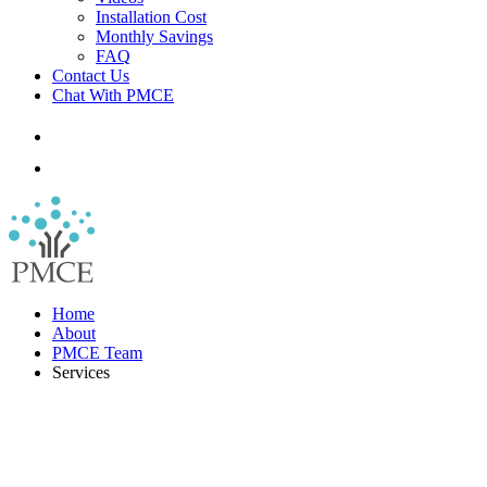
Installation Cost
Monthly Savings
FAQ
Contact Us
Chat With PMCE
Home
About
PMCE Team
Services