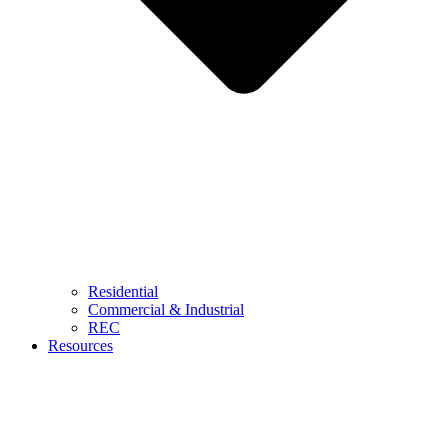
Residential
Commercial & Industrial
REC
Resources