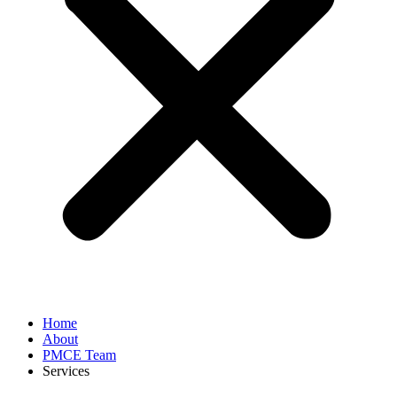
Home
About
PMCE Team
Services