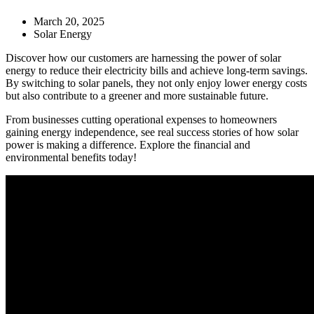
March 20, 2025
Solar Energy
Discover how our customers are harnessing the power of solar
energy to reduce their electricity bills and achieve long-term savings.
By switching to solar panels, they not only enjoy lower energy costs
but also contribute to a greener and more sustainable future.
From businesses cutting operational expenses to homeowners
gaining energy independence, see real success stories of how solar
power is making a difference. Explore the financial and
environmental benefits today!