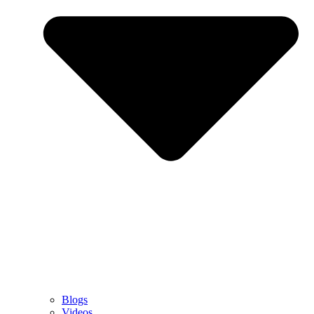
Blogs
Videos