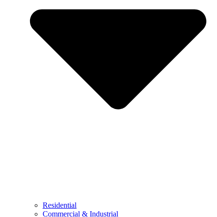
Residential
Commercial & Industrial