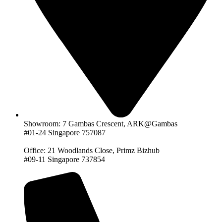
Showroom: 7 Gambas Crescent, ARK@Gambas
#01-24 Singapore 757087
Office: 21 Woodlands Close, Primz Bizhub
#09-11 Singapore 737854