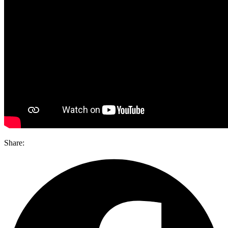
Share: