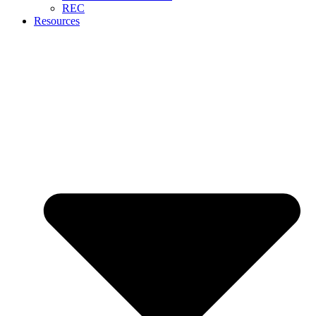
REC
Resources