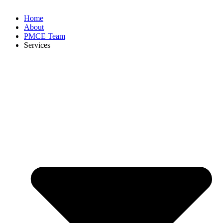
Home
About
PMCE Team
Services