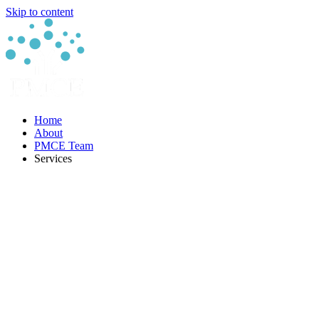
Skip to content
Home
About
PMCE Team
Services