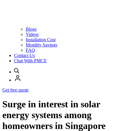
Blogs
Videos
Installation Cost
Monthly Savings
FAQ
Contact Us
Chat With PMCE
Get free quote
Surge in interest in solar
energy systems among
homeowners in Singapore