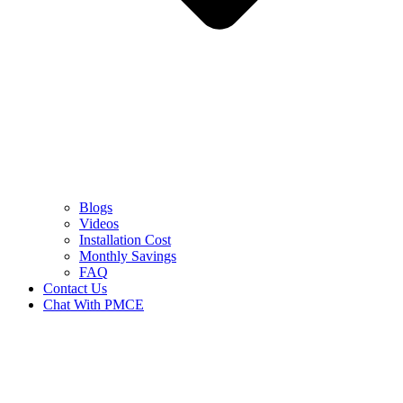
Blogs
Videos
Installation Cost
Monthly Savings
FAQ
Contact Us
Chat With PMCE