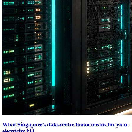
What Singapore’s data-centre boom means for your
electricity bill