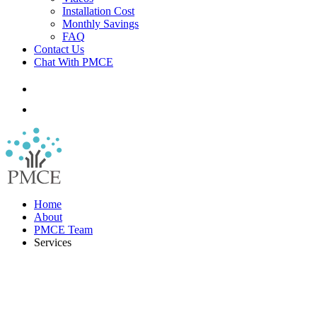
Installation Cost
Monthly Savings
FAQ
Contact Us
Chat With PMCE
Home
About
PMCE Team
Services