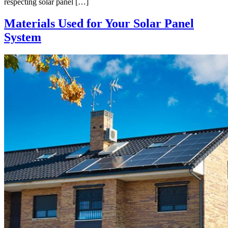
respecting solar panel […]
Materials Used for Your Solar Panel
System