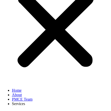
Home
About
PMCE Team
Services