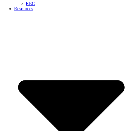
REC
Resources