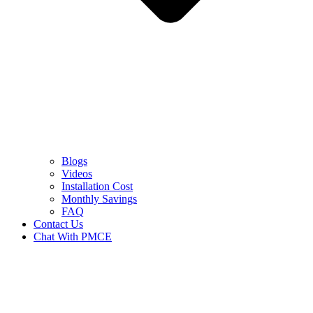
Blogs
Videos
Installation Cost
Monthly Savings
FAQ
Contact Us
Chat With PMCE