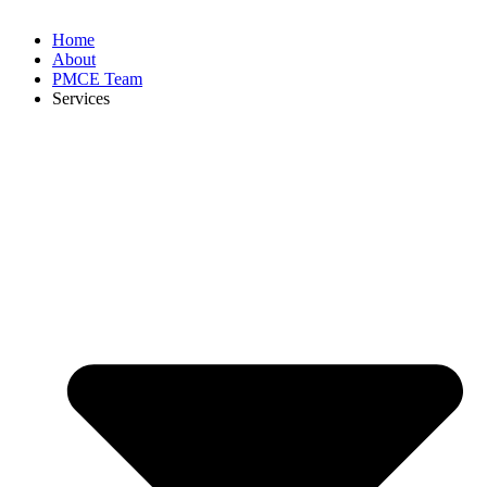
Home
About
PMCE Team
Services