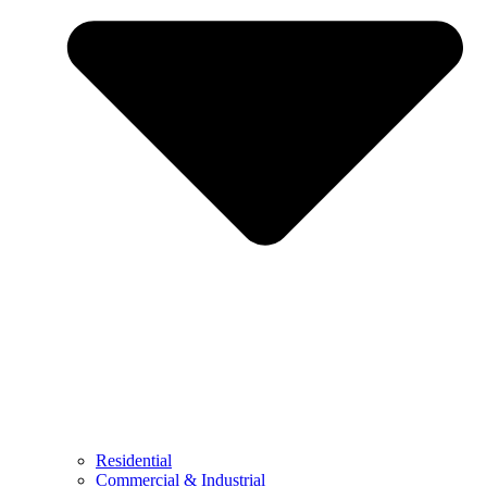
Residential
Commercial & Industrial