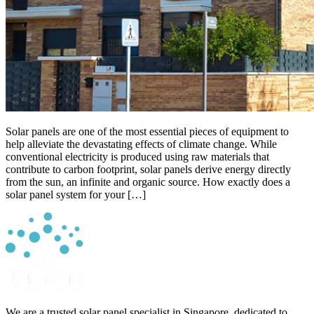
Solar panels are one of the most essential pieces of equipment to
help alleviate the devastating effects of climate change. While
conventional electricity is produced using raw materials that
contribute to carbon footprint, solar panels derive energy directly
from the sun, an infinite and organic source. How exactly does a
solar panel system for your […]
We are a trusted solar panel specialist in Singapore, dedicated to