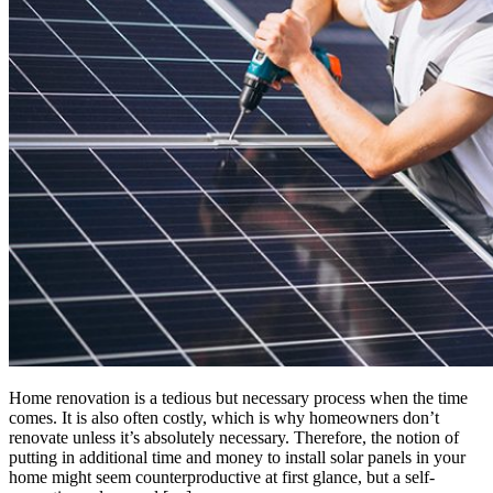
Home renovation is a tedious but necessary process when the time
comes. It is also often costly, which is why homeowners don’t
renovate unless it’s absolutely necessary. Therefore, the notion of
putting in additional time and money to install solar panels in your
home might seem counterproductive at first glance, but a self-