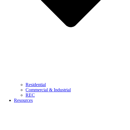
Residential
Commercial & Industrial
REC
Resources