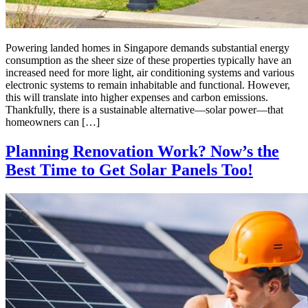
Powering landed homes in Singapore demands substantial energy
consumption as the sheer size of these properties typically have an
increased need for more light, air conditioning systems and various
electronic systems to remain inhabitable and functional. However,
this will translate into higher expenses and carbon emissions.
Thankfully, there is a sustainable alternative—solar power—that
homeowners can […]
Planning Renovation Work? Now’s the
Best Time to Get Solar Panels Too!