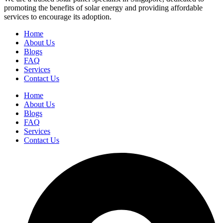
promoting the benefits of solar energy and providing affordable
services to encourage its adoption.
Home
About Us
Blogs
FAQ
Services
Contact Us
Home
About Us
Blogs
FAQ
Services
Contact Us