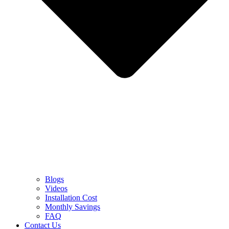
Blogs
Videos
Installation Cost
Monthly Savings
FAQ
Contact Us