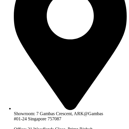
Showroom: 7 Gambas Crescent, ARK@Gambas
#01-24 Singapore 757087