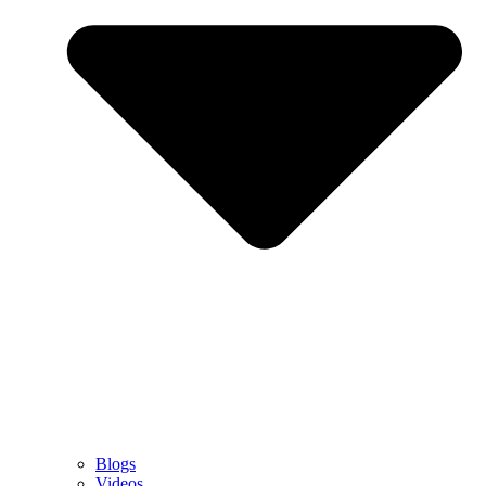
Blogs
Videos