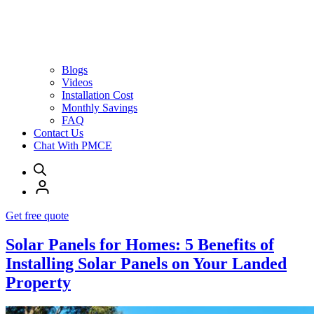
Blogs
Videos
Installation Cost
Monthly Savings
FAQ
Contact Us
Chat With PMCE
Get free quote
Solar Panels for Homes: 5 Benefits of
Installing Solar Panels on Your Landed
Property