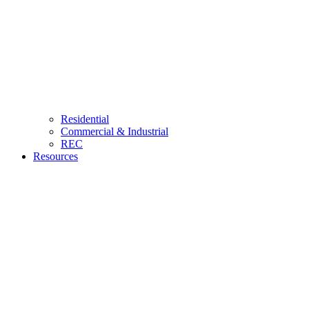
Residential
Commercial & Industrial
REC
Resources