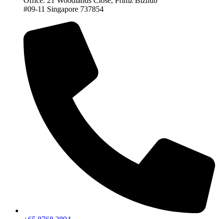
Office: 21 Woodlands Close, Primz Bizhub
#09-11 Singapore 737854