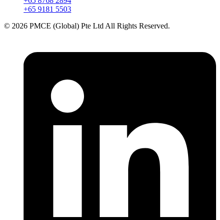
+65 8768 2894
+65 9181 5503
© 2026 PMCE (Global) Pte Ltd All Rights Reserved.