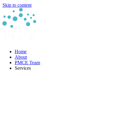
Skip to content
Home
About
PMCE Team
Services