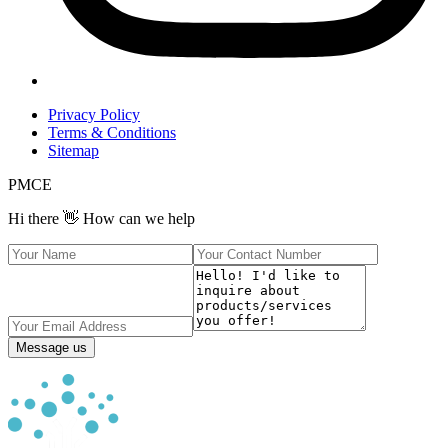
Privacy Policy
Terms & Conditions
Sitemap
PMCE
Hi there 👋 How can we help
Message us