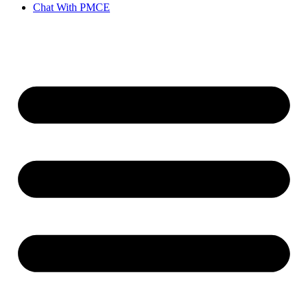
Chat With PMCE