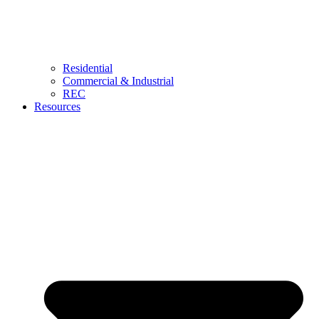
Residential
Commercial & Industrial
REC
Resources