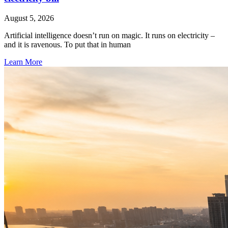
August 5, 2026
Artificial intelligence doesn’t run on magic. It runs on electricity –
and it is ravenous. To put that in human
Learn More