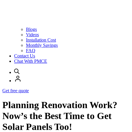
Blogs
Videos
Installation Cost
Monthly Savings
FAQ
Contact Us
Chat With PMCE
Get free quote
Planning Renovation Work?
Now’s the Best Time to Get
Solar Panels Too!