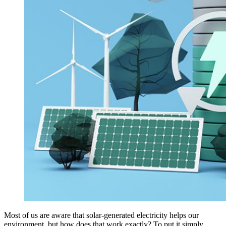
Most of us are aware that solar-generated electricity helps our
environment, but how does that work exactly? To put it simply,