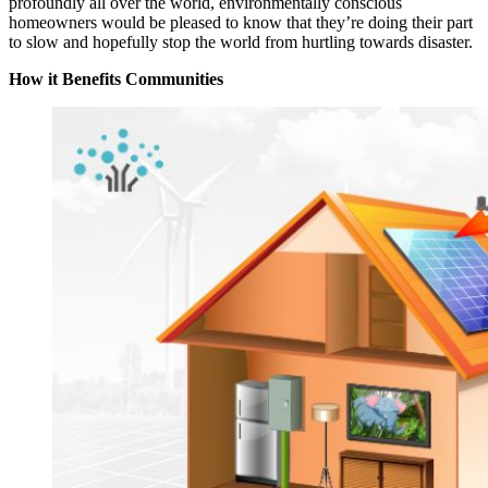
profoundly all over the world, environmentally conscious
homeowners would be pleased to know that they’re doing their part
to slow and hopefully stop the world from hurtling towards disaster.
How it Benefits Communities