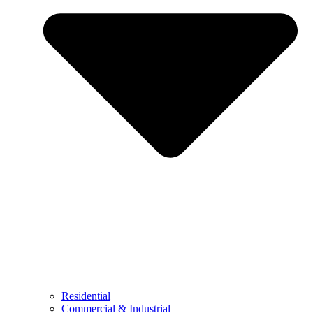
Residential
Commercial & Industrial