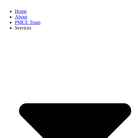
Home
About
PMCE Team
Services