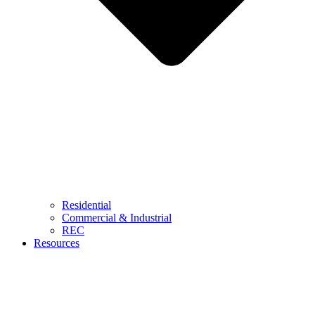
Residential
Commercial & Industrial
REC
Resources