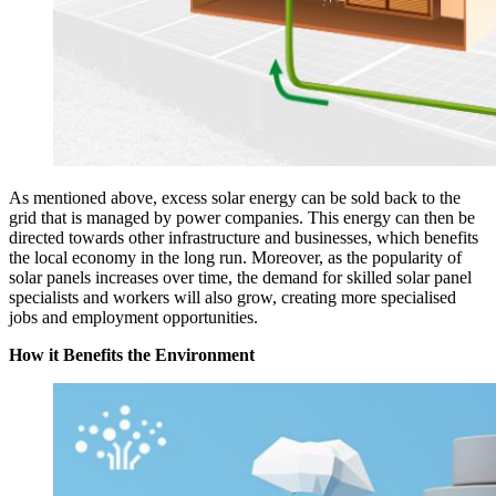
As mentioned above, excess solar energy can be sold back to the
grid that is managed by power companies. This energy can then be
directed towards other infrastructure and businesses, which benefits
the local economy in the long run. Moreover, as the popularity of
solar panels increases over time, the demand for skilled solar panel
specialists and workers will also grow, creating more specialised
jobs and employment opportunities.
How it Benefits the Environment