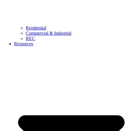
Residential
Commercial & Industrial
REC
Resources