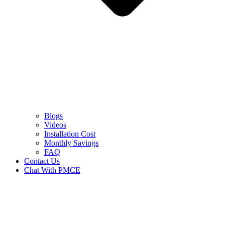
Blogs
Videos
Installation Cost
Monthly Savings
FAQ
Contact Us
Chat With PMCE