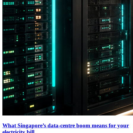
What Singapore’s data-centre boom means for your
electricity bill