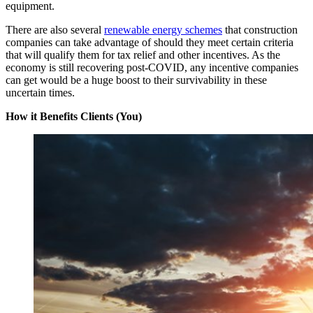
equipment.
There are also several
renewable energy schemes
that construction
companies can take advantage of should they meet certain criteria
that will qualify them for tax relief and other incentives. As the
economy is still recovering post-COVID, any incentive companies
can get would be a huge boost to their survivability in these
uncertain times.
How it Benefits Clients (You)