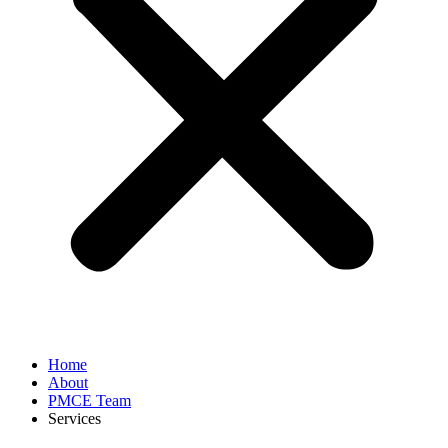
Home
About
PMCE Team
Services