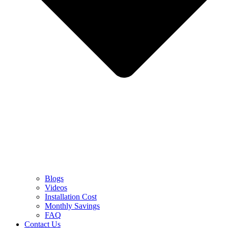
Blogs
Videos
Installation Cost
Monthly Savings
FAQ
Contact Us