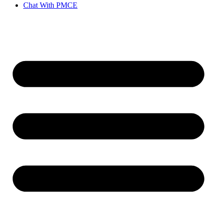
Chat With PMCE