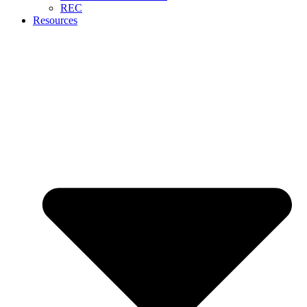
REC
Resources