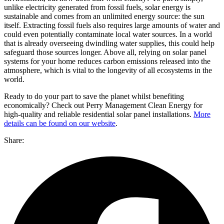
unlike electricity generated from fossil fuels, solar energy is
sustainable and comes from an unlimited energy source: the sun
itself. Extracting fossil fuels also requires large amounts of water and
could even potentially contaminate local water sources. In a world
that is already overseeing dwindling water supplies, this could help
safeguard those sources longer. Above all, relying on solar panel
systems for your home reduces carbon emissions released into the
atmosphere, which is vital to the longevity of all ecosystems in the
world.
Ready to do your part to save the planet whilst benefiting
economically? Check out Perry Management Clean Energy for
high-quality and reliable residential solar panel installations.
More
details can be found on our website
.
Share: