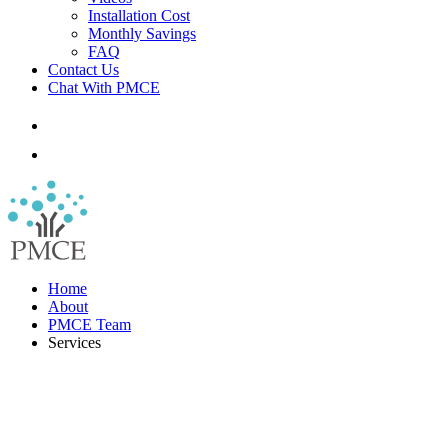
Installation Cost
Monthly Savings
FAQ
Contact Us
Chat With PMCE
Home
About
PMCE Team
Services