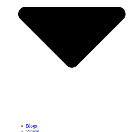
Blogs
Videos