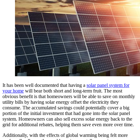
It has been well documented that having a
solar panel system for
your home
will bear both short and long-term fruit. The most
obvious benefit is that homeowners will be able to save on monthly
utility bills by having solar energy offset the electricity they
consume. The accumulated savings could potentially cover a big
portion of the initial investment that had gone into the solar panel
system. Homeowners can also sell excess solar energy back to the
grid for additional rebates, helping them save even more over time.
Additionally, with the effects of global warming being felt more