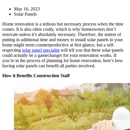
May 16, 2023
Solar Panels
Home renovation is a tedious but necessary process when the time
comes. It is also often costly, which is why homeowners don’t
renovate unless it’s absolutely necessary. Therefore, the notion of
putting in additional time and money to install solar panels in your
home might seem counterproductive at first glance, but a self-
respecting
solar panel specialist
will tell you that these solar panels
could actually be a gamechanger for your renovation works. If
you’re in the process of planning for home renovation, here’s how
having solar panels can benefit all parties involved.
How it Benefits Construction Staff