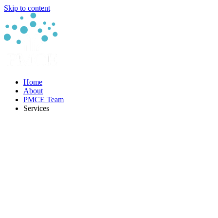
Skip to content
Home
About
PMCE Team
Services