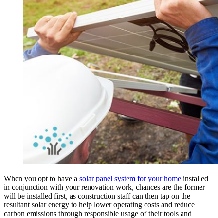
When you opt to have a
solar panel system for your home
installed
in conjunction with your renovation work, chances are the former
will be installed first, as construction staff can then tap on the
resultant solar energy to help lower operating costs and reduce
carbon emissions through responsible usage of their tools and