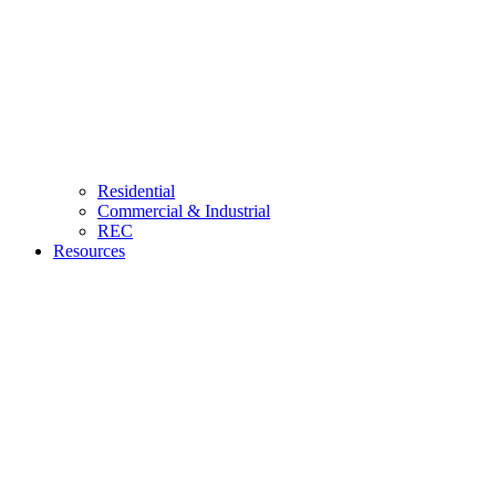
Residential
Commercial & Industrial
REC
Resources