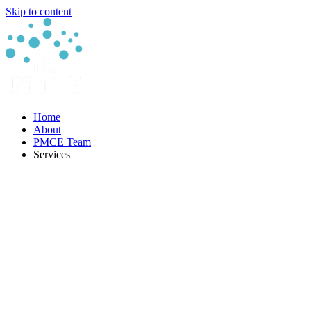
Skip to content
Home
About
PMCE Team
Services