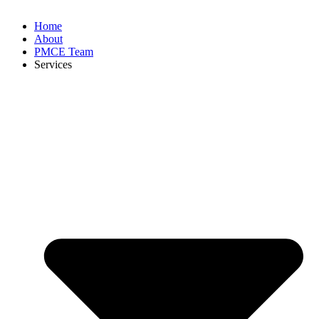
Home
About
PMCE Team
Services