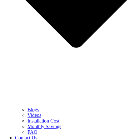
Blogs
Videos
Installation Cost
Monthly Savings
FAQ
Contact Us