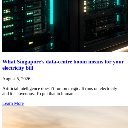
What Singapore’s data-centre boom means for your
electricity bill
August 5, 2026
Artificial intelligence doesn’t run on magic. It runs on electricity –
and it is ravenous. To put that in human
Learn More