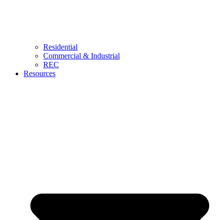
Residential
Commercial & Industrial
REC
Resources