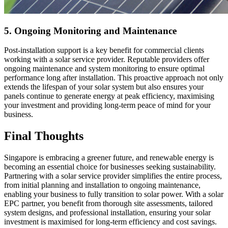
5. Ongoing Monitoring and Maintenance
Post-installation support is a key benefit for commercial clients
working with a solar service provider. Reputable providers offer
ongoing maintenance and system monitoring to ensure optimal
performance long after installation. This proactive approach not only
extends the lifespan of your solar system but also ensures your
panels continue to generate energy at peak efficiency, maximising
your investment and providing long-term peace of mind for your
business.
Final Thoughts
Singapore is embracing a greener future, and renewable energy is
becoming an essential choice for businesses seeking sustainability.
Partnering with a solar service provider simplifies the entire process,
from initial planning and installation to ongoing maintenance,
enabling your business to fully transition to solar power. With a solar
EPC partner, you benefit from thorough site assessments, tailored
system designs, and professional installation, ensuring your solar
investment is maximised for long-term efficiency and cost savings.