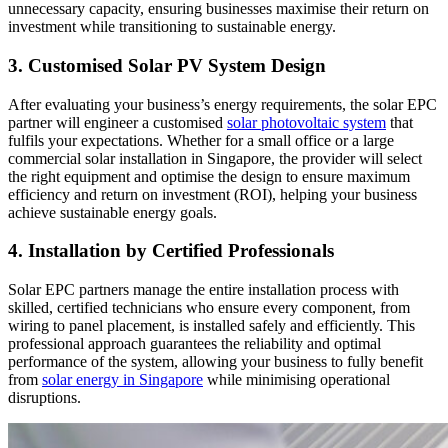
unnecessary capacity, ensuring businesses maximise their return on
investment while transitioning to sustainable energy.
3. Customised Solar PV System Design
After evaluating your business’s energy requirements, the solar EPC
partner will engineer a customised
solar photovoltaic system
that
fulfils your expectations. Whether for a small office or a large
commercial solar installation in Singapore, the provider will select
the right equipment and optimise the design to ensure maximum
efficiency and return on investment (ROI), helping your business
achieve sustainable energy goals.
4. Installation by Certified Professionals
Solar EPC partners manage the entire installation process with
skilled, certified technicians who ensure every component, from
wiring to panel placement, is installed safely and efficiently. This
professional approach guarantees the reliability and optimal
performance of the system, allowing your business to fully benefit
from
solar energy in Singapore
while minimising operational
disruptions.