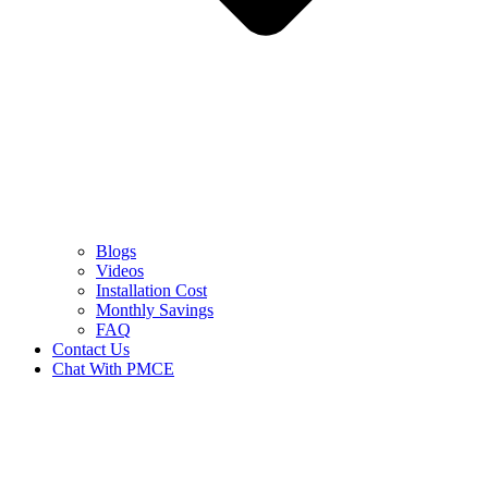
Blogs
Videos
Installation Cost
Monthly Savings
FAQ
Contact Us
Chat With PMCE