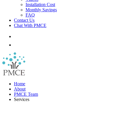
Installation Cost
Monthly Savings
FAQ
Contact Us
Chat With PMCE
Home
About
PMCE Team
Services