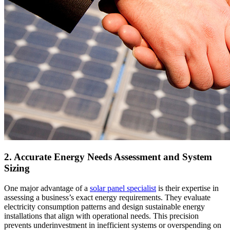
2. Accurate Energy Needs Assessment and System
Sizing
One major advantage of a
solar panel specialist
is their expertise in
assessing a business’s exact energy requirements. They evaluate
electricity consumption patterns and design sustainable energy
installations that align with operational needs. This precision
prevents underinvestment in inefficient systems or overspending on