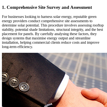
1. Comprehensive Site Survey and Assessment
For businesses looking to harness solar energy, reputable green
energy providers conduct comprehensive site assessments to
determine solar potential. This procedure involves assessing rooftop
stability, potential shade limitations, structural integrity, and the best
placement for panels. By carefully analysing these factors, they
design systems that maximise energy output and streamline
installation, helping commercial clients reduce costs and improve
long-term efficiency.