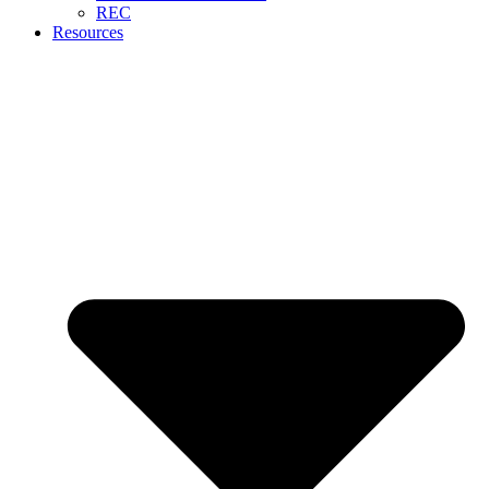
REC
Resources