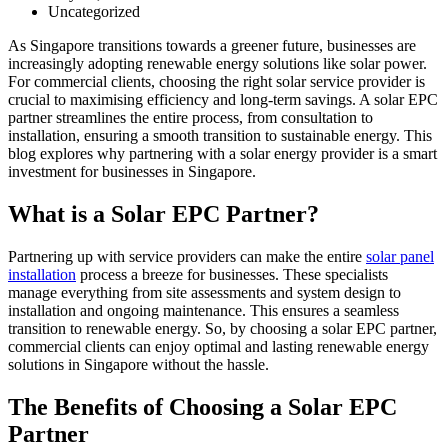
Uncategorized
As Singapore transitions towards a greener future, businesses are
increasingly adopting renewable energy solutions like solar power.
For commercial clients, choosing the right solar service provider is
crucial to maximising efficiency and long-term savings. A solar EPC
partner streamlines the entire process, from consultation to
installation, ensuring a smooth transition to sustainable energy. This
blog explores why partnering with a solar energy provider is a smart
investment for businesses in Singapore.
What is a Solar EPC Partner?
Partnering up with service providers can make the entire
solar panel
installation
process a breeze for businesses. These specialists
manage everything from site assessments and system design to
installation and ongoing maintenance. This ensures a seamless
transition to renewable energy. So, by choosing a solar EPC partner,
commercial clients can enjoy optimal and lasting renewable energy
solutions in Singapore without the hassle.
The Benefits of Choosing a Solar EPC
Partner