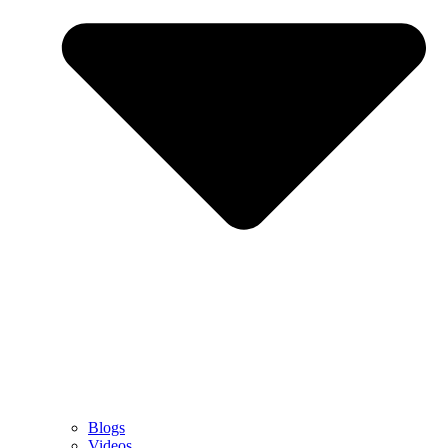
Blogs
Videos