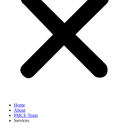
Home
About
PMCE Team
Services