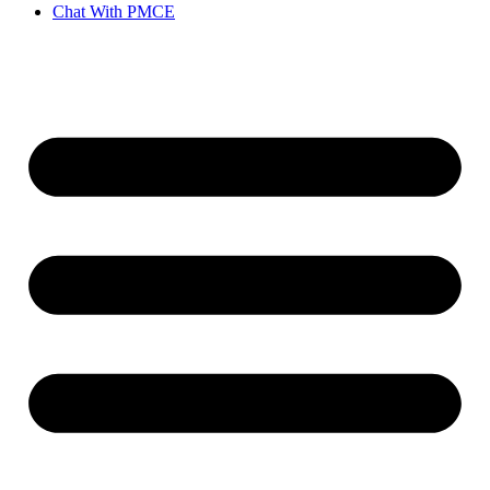
Chat With PMCE