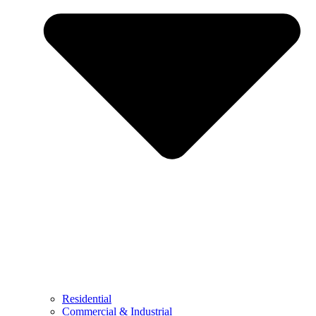
Residential
Commercial & Industrial