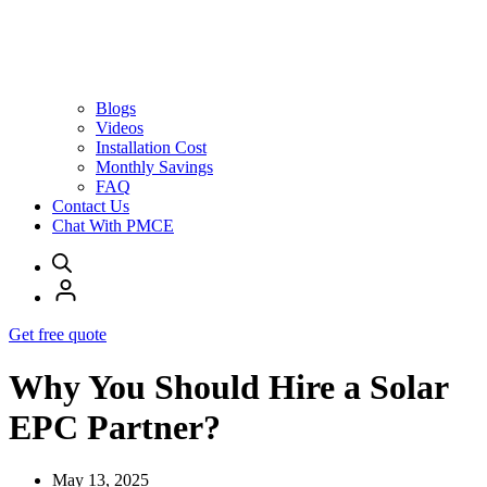
Blogs
Videos
Installation Cost
Monthly Savings
FAQ
Contact Us
Chat With PMCE
Get free quote
Why You Should Hire a Solar
EPC Partner?
May 13, 2025