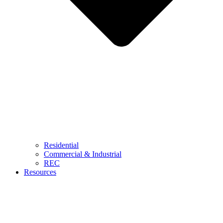
Residential
Commercial & Industrial
REC
Resources