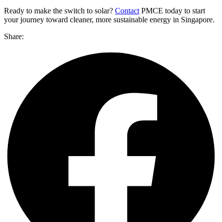
Ready to make the switch to solar?
Contact
PMCE today to start
your journey toward cleaner, more sustainable energy in Singapore.
Share: