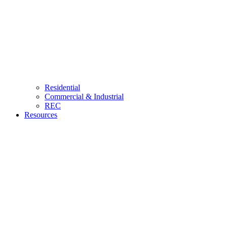
Residential
Commercial & Industrial
REC
Resources