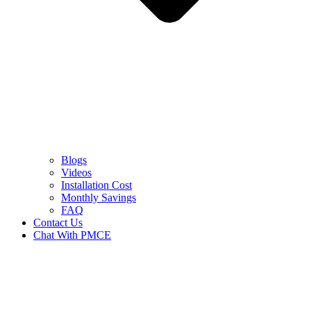
Blogs
Videos
Installation Cost
Monthly Savings
FAQ
Contact Us
Chat With PMCE