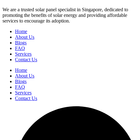
We are a trusted solar panel specialist in Singapore, dedicated to
promoting the benefits of solar energy and providing affordable
services to encourage its adoption.
Home
About Us
Blogs
FAQ
Services
Contact Us
Home
About Us
Blogs
FAQ
Services
Contact Us