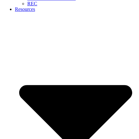
REC
Resources