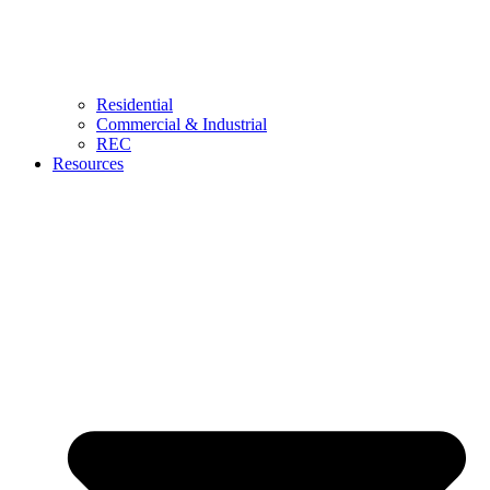
Residential
Commercial & Industrial
REC
Resources