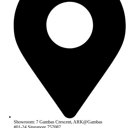
Showroom: 7 Gambas Crescent, ARK@Gambas
#01-24 Singapore 757087