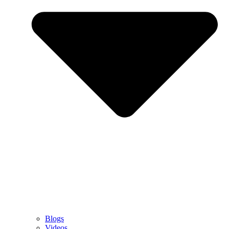
Blogs
Videos