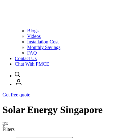
Blogs
Videos
Installation Cost
Monthly Savings
FAQ
Contact Us
Chat With PMCE
Get free quote
Solar Energy Singapore
Filters