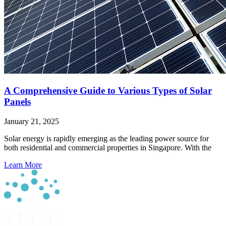
A Comprehensive Guide to Various Types of Solar
Panels
January 21, 2025
Solar energy is rapidly emerging as the leading power source for
both residential and commercial properties in Singapore. With the
Learn More