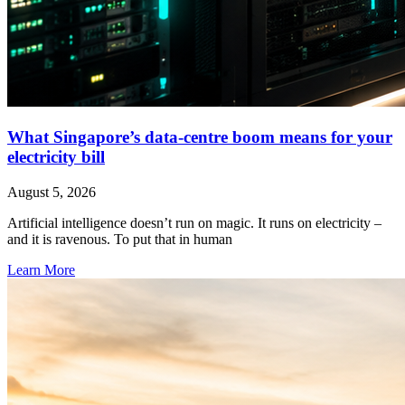
What Singapore’s data-centre boom means for your
electricity bill
August 5, 2026
Artificial intelligence doesn’t run on magic. It runs on electricity –
and it is ravenous. To put that in human
Learn More