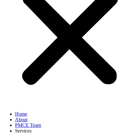
Home
About
PMCE Team
Services