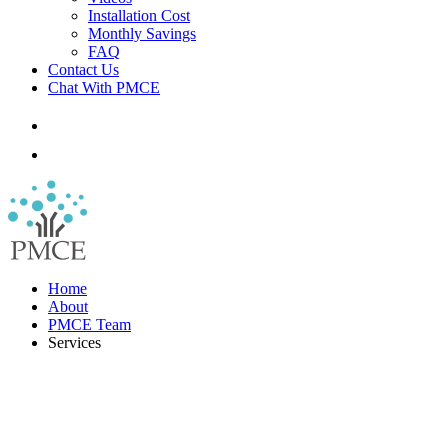
Installation Cost
Monthly Savings
FAQ
Contact Us
Chat With PMCE
Home
About
PMCE Team
Services