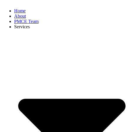
Home
About
PMCE Team
Services