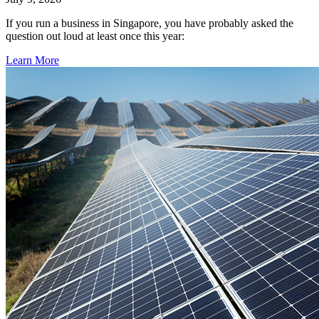
If you run a business in Singapore, you have probably asked the
question out loud at least once this year:
Learn More