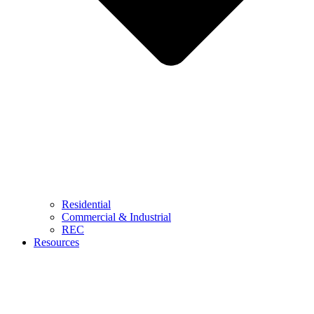
Residential
Commercial & Industrial
REC
Resources