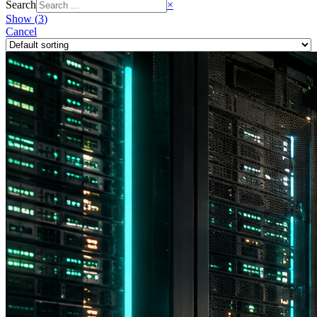
Search
×
Show
(
3
)
Cancel