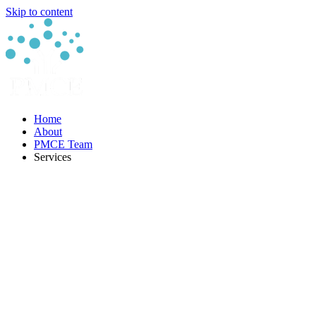
Skip to content
Home
About
PMCE Team
Services