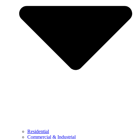
Residential
Commercial & Industrial