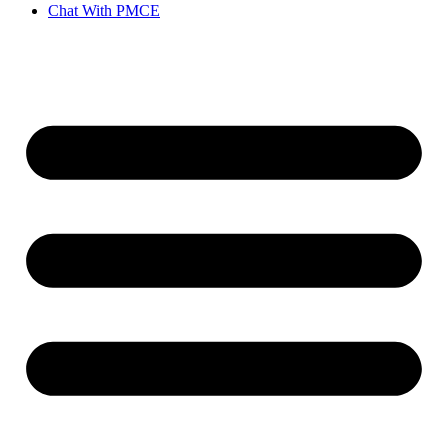
Chat With PMCE