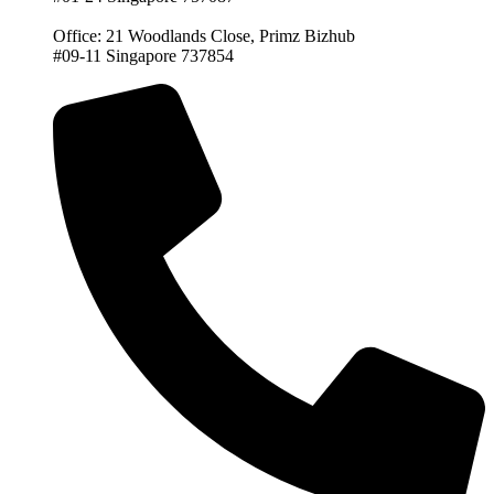
Office: 21 Woodlands Close, Primz Bizhub
#09-11 Singapore 737854