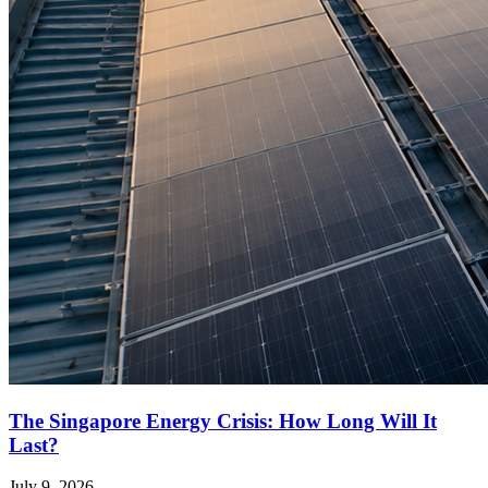
The Singapore Energy Crisis: How Long Will It
Last?
July 9, 2026