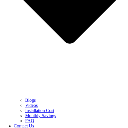
Blogs
Videos
Installation Cost
Monthly Savings
FAQ
Contact Us