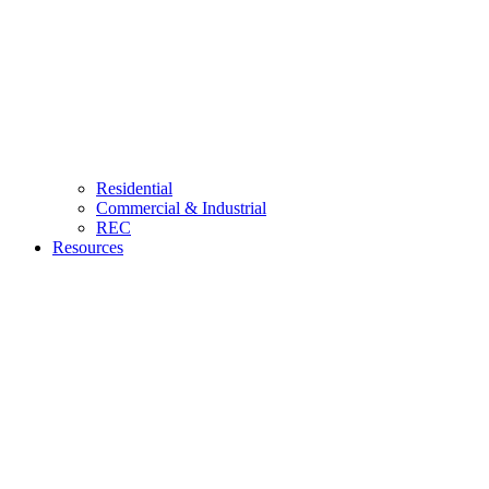
Residential
Commercial & Industrial
REC
Resources