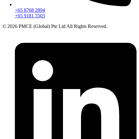
+65 8768 2894
+65 9181 5503
© 2026 PMCE (Global) Pte Ltd All Rights Reserved.